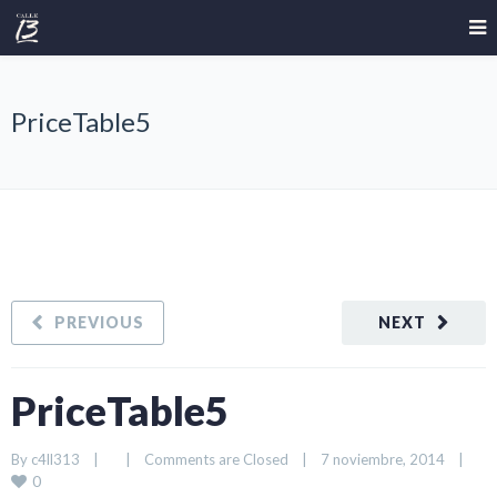
PriceTable5
PREVIOUS
NEXT
PriceTable5
By 
c4ll313
|
|
Comments are Closed
|
7 noviembre, 2014    
|
0