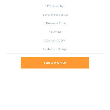
1 PSD Template
1 WordPress Setup
1 Business Email
1 Hosting
1 Domain (.COM)
Customize Design
ORDER NOW