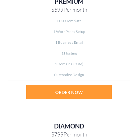
PREMIUM
$599
Per month
1 PSD Template
1 WordPress Setup
1 Business Email
1 Hosting
1 Domain (.COM)
Customize Design
ORDER NOW
DIAMOND
$799
Per month