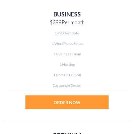
BUSINESS
$399
Per month
1 PSD Template
1 WordPress Setup
1 Business Email
1 Hosting
1 Domain (.COM)
Customize Design
ORDER NOW