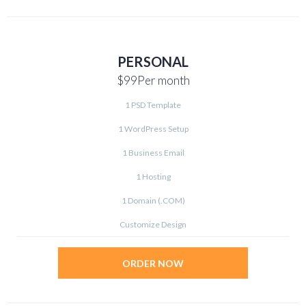
PERSONAL
$99
Per month
1 PSD Template
1 WordPress Setup
1 Business Email
1 Hosting
1 Domain (.COM)
Customize Design
ORDER NOW